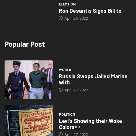
ELECTION
Ron Desantis Signs Bill to
April 26, 2022
Popular Post
WORLD
Russia Swaps Jailed Marine
with
April 27, 2022
POLITICS
Levi’s Showing their Woke
Colors￼
April 27, 2022