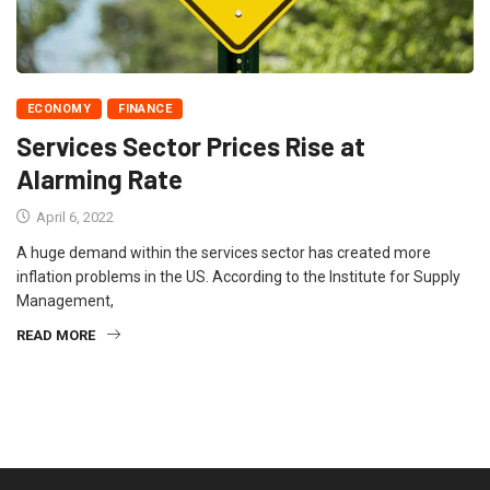
ECONOMY
FINANCE
Services Sector Prices Rise at
Alarming Rate
April 6, 2022
A huge demand within the services sector has created more
inflation problems in the US. According to the Institute for Supply
Management,
READ MORE