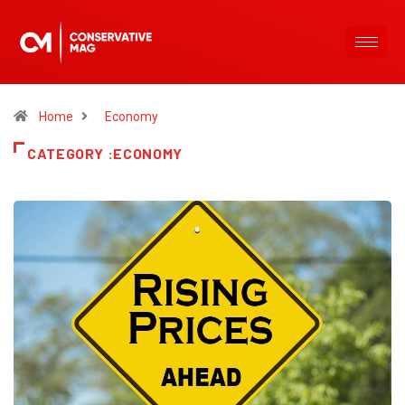
Home
Economy
CATEGORY :ECONOMY