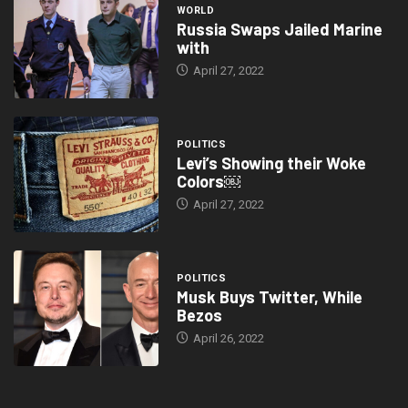
WORLD
Russia Swaps Jailed Marine
with
April 27, 2022
POLITICS
Levi’s Showing their Woke
Colors￼
April 27, 2022
POLITICS
Musk Buys Twitter, While
Bezos
April 26, 2022