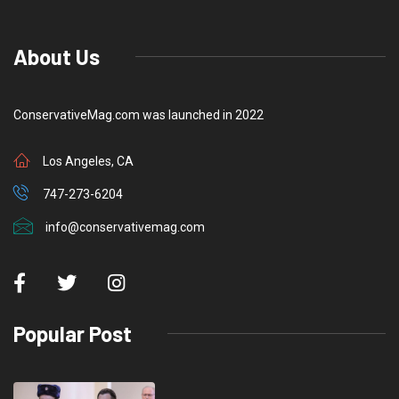
About Us
ConservativeMag.com was launched in 2022
Los Angeles, CA
747-273-6204
info@conservativemag.com
Popular Post