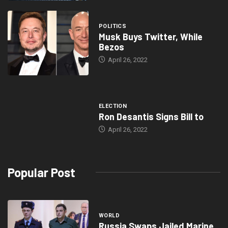
POLITICS
Musk Buys Twitter, While
Bezos
April 26, 2022
ELECTION
Ron Desantis Signs Bill to
April 26, 2022
Popular Post
WORLD
Russia Swaps Jailed Marine