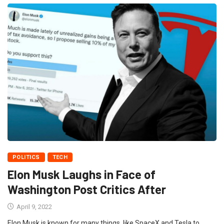
POLITICS
TECH
Elon Musk Laughs in Face of
Washington Post Critics After
April 9, 2022
Elon Musk is known for many things, like SpaceX and Tesla to