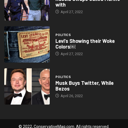
with
April 27, 2022
POLITICS
Levi’s Showing their Woke
Colors￼
April 27, 2022
POLITICS
Musk Buys Twitter, While
Bezos
April 26, 2022
© 2022, ConservativeMag.com. All rights reserved.