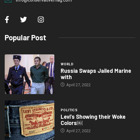
info@conservativemag.com
Popular Post
WORLD
Russia Swaps Jailed Marine
with
April 27, 2022
POLITICS
Levi’s Showing their Woke
Colors￼
April 27, 2022