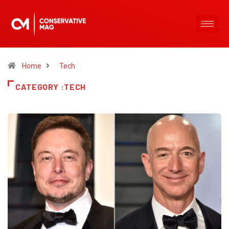
Home
Tech
CATEGORY :TECH