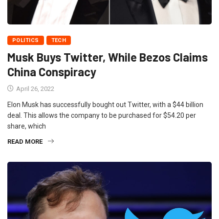
POLITICS
TECH
Musk Buys Twitter, While Bezos Claims
China Conspiracy
April 26, 2022
Elon Musk has successfully bought out Twitter, with a $44 billion
deal. This allows the company to be purchased for $54.20 per
share, which
READ MORE