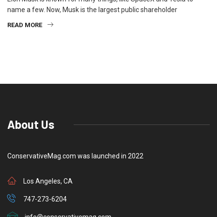
name a few. Now, Musk is the largest public shareholder
READ MORE
About Us
ConservativeMag.com was launched in 2022
Los Angeles, CA
747-273-6204