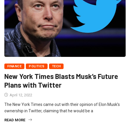
FINANCE
POLITICS
TECH
New York Times Blasts Musk’s Future
Plans with Twitter
April 12, 2022
The New York Times came out with their opinion of Elon Musk’s
ownership in Twitter, claiming that he would be a
READ MORE