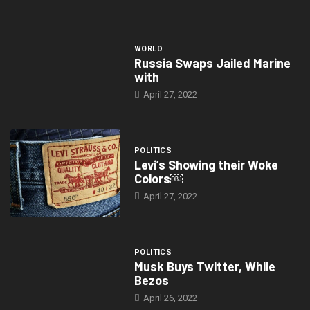
WORLD
Russia Swaps Jailed Marine
with
April 27, 2022
POLITICS
Levi’s Showing their Woke
Colors￼
April 27, 2022
POLITICS
Musk Buys Twitter, While
Bezos
April 26, 2022