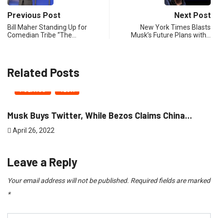
Previous Post
Next Post
Bill Maher Standing Up for
New York Times Blasts
Comedian Tribe “The…
Musk’s Future Plans with…
Related Posts
POLITICS
TECH
Musk Buys Twitter, While Bezos Claims China...
April 26, 2022
Leave a Reply
Your email address will not be published.
Required fields are marked
*