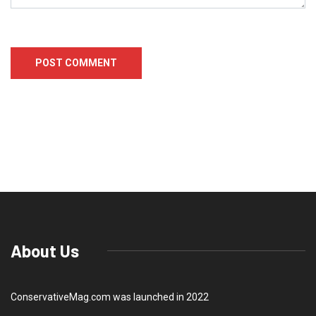
About Us
ConservativeMag.com was launched in 2022