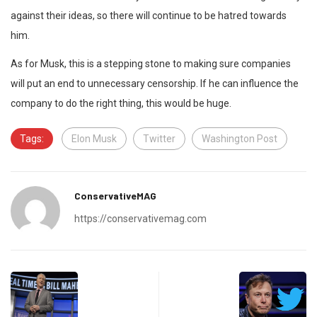
against their ideas, so there will continue to be hatred towards
him.
As for Musk, this is a stepping stone to making sure companies
will put an end to unnecessary censorship. If he can influence the
company to do the right thing, this would be huge.
Tags:
Elon Musk
Twitter
Washington Post
ConservativeMAG
https://conservativemag.com