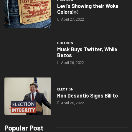
Levi’s Showing their Woke
Colors￼
April 27, 2022
POLITICS
Musk Buys Twitter, While
Bezos
April 26, 2022
ELECTION
Ron Desantis Signs Bill to
April 26, 2022
Popular Post