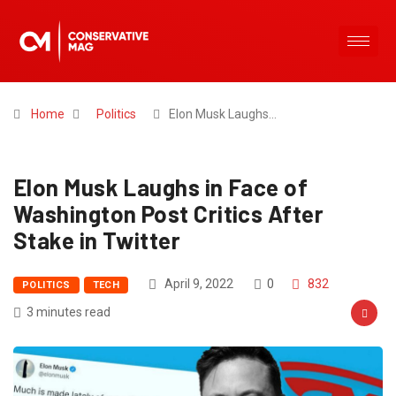
Home
Politics
Elon Musk Laughs…
Elon Musk Laughs in Face of
Washington Post Critics After
Stake in Twitter
April 9, 2022
0
832
POLITICS
TECH
3 minutes read