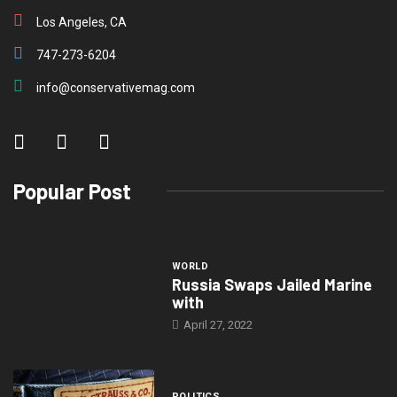
Los Angeles, CA
747-273-6204
info@conservativemag.com
Popular Post
WORLD
Russia Swaps Jailed Marine
with
April 27, 2022
POLITICS