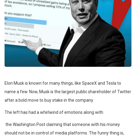
Elon Musk is known for many things, like SpaceX and Tesla to
name a few. Now, Musk is the largest public shareholder of Twitter
after a bold move to buy stake in the company.
The left has had a whirlwind of emotions along with
the Washington Post claiming that someone with his money
should not be in control of media platforms. The funny thing is,