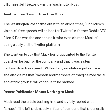
billionaire Jeff Bezos owns the Washington Post.
Another Free Speech Attack on Musk
The Washington Post came out with an article titled, “Elon Musk’s
vision of ‘free speech’ will be bad for Twitter.” A former Reddit CEO
Ellen K. Pao was the one behind it, who even claimed Musk of
being a bully on the Twitter platform.
She went on to say that Musk being appointed to the Twitter
board will be bad for the company and that it was a step
backwards in free speech. Without any regulations put in place,
she also claims that “women and members of marginalized racial
and ethnic groups” will continue to be harmed.
Recent Publication Means Nothing to Musk
Musk read the article bashing him, and joyfully replied with
“Lmaoo”. The left is obviously in fear of someone that is generally