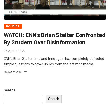
POLITICS
WATCH: CNN’s Brian Stelter Confronted
By Student Over Disinformation
April 8, 2022
CNN’s Brian Stelter time and time again has completely deflected
simple questions to cover up lies from the left wing media.
READ MORE
Search
Search