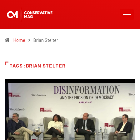
Home
Brian Stelter
TAGS :BRIAN STELTER