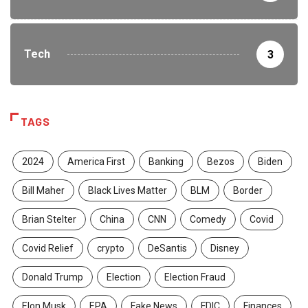
Tech
3
TAGS
2024
America First
Banking
Bezos
Biden
Bill Maher
Black Lives Matter
BLM
Border
Brian Stelter
China
CNN
Comedy
Covid
Covid Relief
crypto
DeSantis
Disney
Donald Trump
Election
Election Fraud
Elon Musk
EPA
Fake News
FDIC
Finances