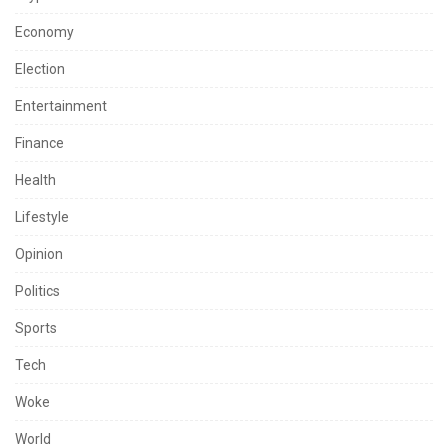
Economy
Election
Entertainment
Finance
Health
Lifestyle
Opinion
Politics
Sports
Tech
Woke
World