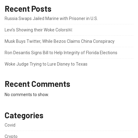
Recent Posts
Russia Swaps Jailed Marine with Prisoner in U.S.
Levi’s Showing their Woke Colors￼
Musk Buys Twitter, While Bezos Claims China Conspiracy
Ron Desantis Signs Bill to Help Integrity of Florida Elections
Woke Judge Trying to Lure Disney to Texas
Recent Comments
No comments to show.
Categories
Covid
Crypto