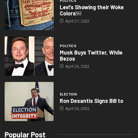
POLITICS
Levi’s Showing their Woke
Colors￼
April 27, 2022
POLITICS
Musk Buys Twitter, While
Bezos
April 26, 2022
ELECTION
Ron Desantis Signs Bill to
April 26, 2022
Popular Post