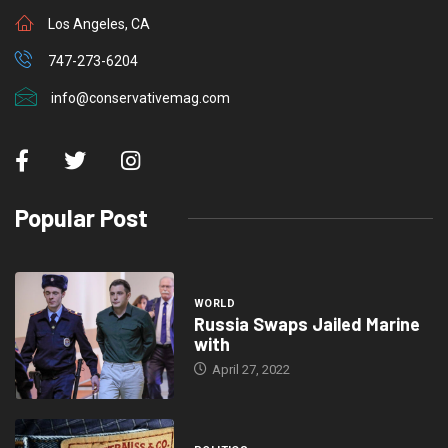
Los Angeles, CA
747-273-6204
info@conservativemag.com
Popular Post
WORLD
Russia Swaps Jailed Marine
with
April 27, 2022