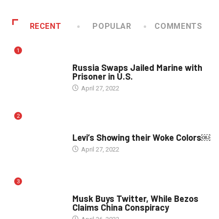
RECENT
POPULAR
COMMENTS
1
WORLD
Russia Swaps Jailed Marine with
Prisoner in U.S.
April 27, 2022
2
POLITICS
Levi’s Showing their Woke Colors￼
April 27, 2022
3
POLITICS
Musk Buys Twitter, While Bezos
Claims China Conspiracy