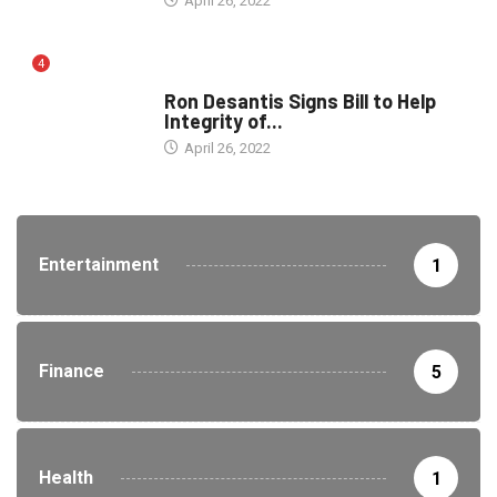
April 26, 2022
4
ELECTION
Ron Desantis Signs Bill to Help
Integrity of...
April 26, 2022
Entertainment
1
Finance
5
Health
1