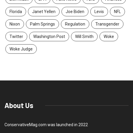
Florida
Janet Yellen
Joe Biden
Levis
NFL
Nixon
Palm Springs
Regulation
Transgender
Twitter
Washington Post
Will Smith
Woke
Woke Judge
About Us
ConservativeMag.com was launched in 2022