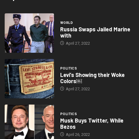
WORLD
Russia Swaps Jailed Marine
with
April 27, 2022
POLITICS
Levi’s Showing their Woke
Colors￼
April 27, 2022
POLITICS
Musk Buys Twitter, While
Bezos
April 26, 2022