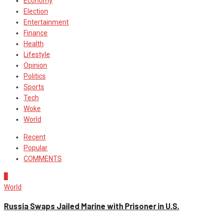
Economy
Election
Entertainment
Finance
Health
Lifestyle
Opinion
Politics
Sports
Tech
Woke
World
Recent
Popular
COMMENTS
1
World
Russia Swaps Jailed Marine with Prisoner in U.S.