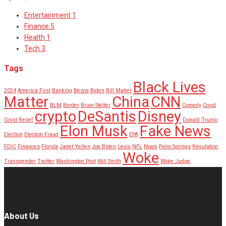
Entertainment
1
Finance
5
Health
1
Tech
3
Tags
Black Lives
2024
America First
Banking
Bezos
Biden
Bill Maher
Matter
China
CNN
BLM
Border
Brian Stelter
Comedy
Covid
crypto
DeSantis
Disney
Covid Relief
Donald Trump
Elon Musk
Fake News
Election
Election Fraud
EPA
FDIC
Finances
Florida
Janet Yellen
Joe Biden
Levis
NFL
Nixon
Palm Springs
Regulation
Woke
Transgender
Twitter
Washington Post
Will Smith
Woke Judge
About Us