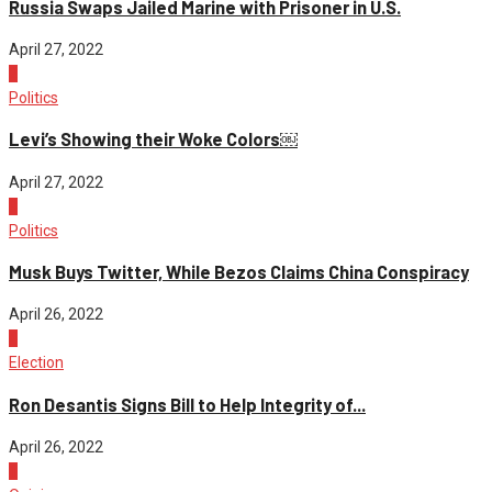
Russia Swaps Jailed Marine with Prisoner in U.S.
April 27, 2022
2
Politics
Levi’s Showing their Woke Colors￼
April 27, 2022
3
Politics
Musk Buys Twitter, While Bezos Claims China Conspiracy
April 26, 2022
4
Election
Ron Desantis Signs Bill to Help Integrity of...
April 26, 2022
1