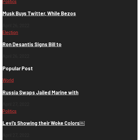
Politics
Musk Buys Twitter, While Bezos
April 26, 2022
Election
Ron Desantis Signs Bill to
April 26, 2022
Popular Post
World
Russia Swaps Jailed Marine with
April 27, 2022
Politics
Levi’s Showing their Woke Colors￼
April 27, 2022