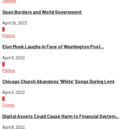
Opinion
Open Borders and World Government
April 26, 2022
2
Politics
Elon Musk Laughs in Face of Washington Post...
April 9, 2022
3
Politics
Chicago Church Abandons ‘White’ Songs During Lent
April 6, 2022
4
Crypto
Digital Assets Could Cause Harm to Financial System...
April 8, 2022