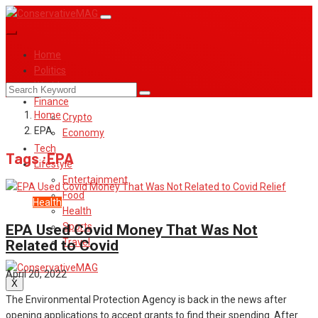
Home
Politics
World
Finance
Home
Crypto
EPA
Economy
Tech
Tags :EPA
Lifestyle
Entertainment
Food
Covid
Health
Health
Sports
EPA Used Covid Money That Was Not
Travel
Related to Covid
April 20, 2022
X
The Environmental Protection Agency is back in the news after
opening applications to accept grants to find their spending. After