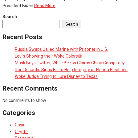
President Biden
Read More
Search
Search
Recent Posts
Russia Swaps Jailed Marine with Prisoner in U.S.
Levi’s Showing their Woke Colors￼
Musk Buys Twitter, While Bezos Claims China Conspiracy
Ron Desantis Signs Bill to Help Integrity of Florida Elections
Woke Judge Trying to Lure Disney to Texas
Recent Comments
No comments to show.
Categories
Covid
Crypto