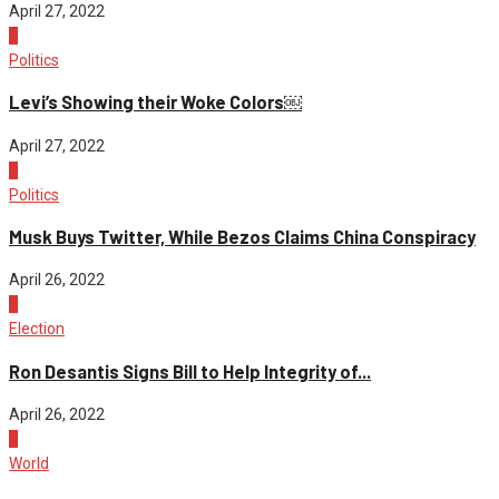
April 27, 2022
2
Politics
Levi’s Showing their Woke Colors￼
April 27, 2022
3
Politics
Musk Buys Twitter, While Bezos Claims China Conspiracy
April 26, 2022
4
Election
Ron Desantis Signs Bill to Help Integrity of...
April 26, 2022
1
World