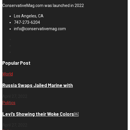
ConservativeMag.com was launched in 2022
Los Angeles, CA
747-273-6204
info@conservativemag.com
Popular Post
World
Russia Swaps Jailed Marine with
April 27, 2022
Politics
Levi’s Showing their Woke Colors￼
April 27, 2022