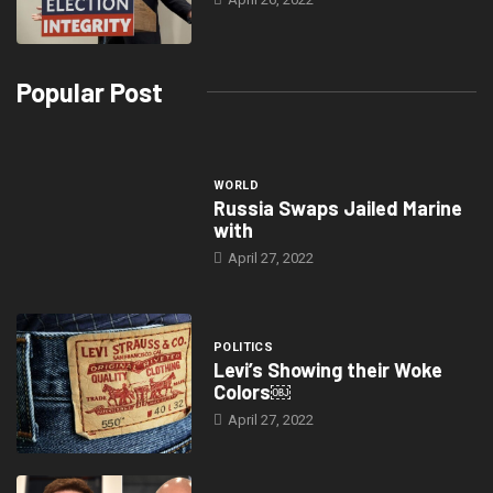
Popular Post
WORLD
Russia Swaps Jailed Marine
with
April 27, 2022
POLITICS
Levi’s Showing their Woke
Colors￼
April 27, 2022