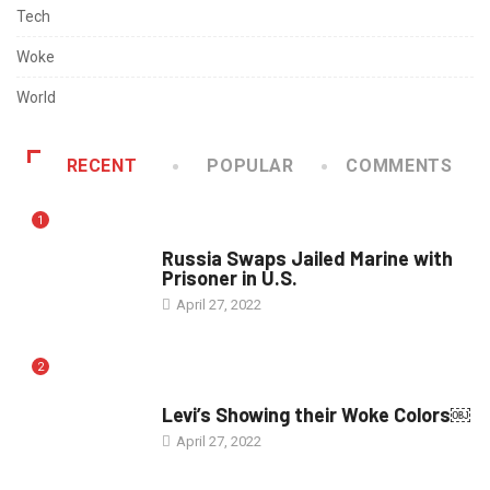
Tech
Woke
World
RECENT
POPULAR
COMMENTS
1
WORLD
Russia Swaps Jailed Marine with
Prisoner in U.S.
April 27, 2022
2
POLITICS
Levi’s Showing their Woke Colors￼
April 27, 2022