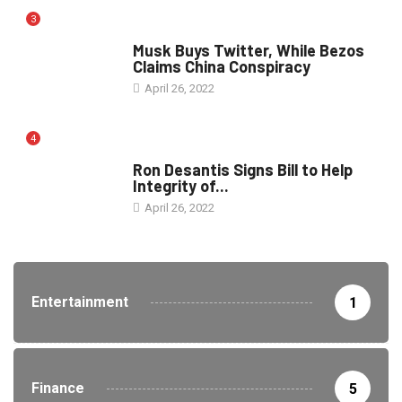
3
POLITICS
Musk Buys Twitter, While Bezos
Claims China Conspiracy
April 26, 2022
4
ELECTION
Ron Desantis Signs Bill to Help
Integrity of...
April 26, 2022
Entertainment
1
Finance
5