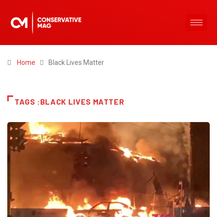
Home
Black Lives Matter
TAGS :BLACK LIVES MATTER