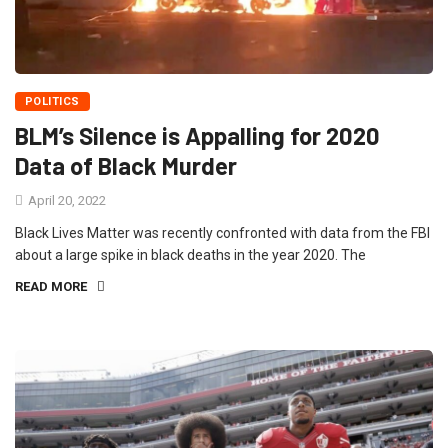
POLITICS
BLM’s Silence is Appalling for 2020
Data of Black Murder
April 20, 2022
Black Lives Matter was recently confronted with data from the FBI
about a large spike in black deaths in the year 2020. The
READ MORE