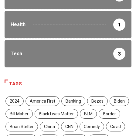
Health
1
Tech
3
TAGS
2024
America First
Banking
Bezos
Biden
Bill Maher
Black Lives Matter
BLM
Border
Brian Stelter
China
CNN
Comedy
Covid