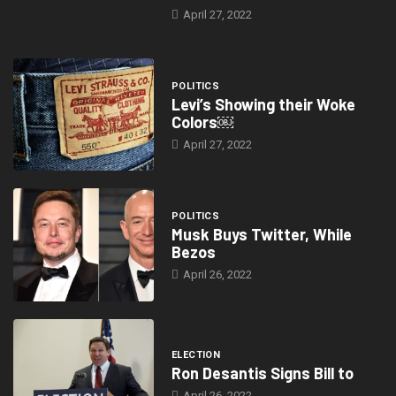
April 27, 2022
POLITICS
Levi’s Showing their Woke
Colors￼
April 27, 2022
POLITICS
Musk Buys Twitter, While
Bezos
April 26, 2022
ELECTION
Ron Desantis Signs Bill to
April 26, 2022