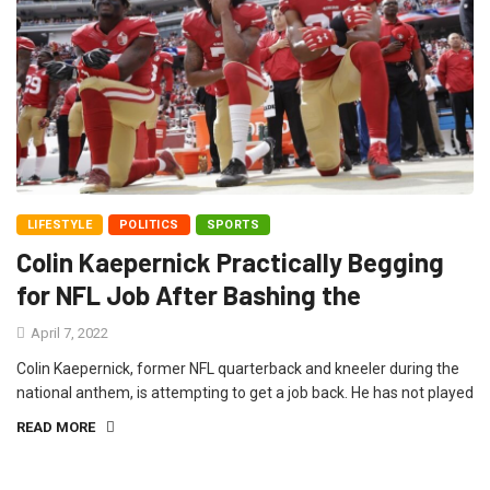
LIFESTYLE
POLITICS
SPORTS
Colin Kaepernick Practically Begging
for NFL Job After Bashing the
April 7, 2022
Colin Kaepernick, former NFL quarterback and kneeler during the
national anthem, is attempting to get a job back. He has not played
READ MORE