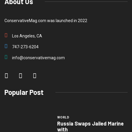
About Us
ConservativeMag.com was launched in 2022
Los Angeles, CA
747-273-6204
info@conservativemag.com
Popular Post
WORLD
Russia Swaps Jailed Marine
with