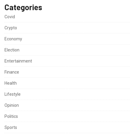
Categories
Covid
Crypto
Economy
Election
Entertainment
Finance
Health
Lifestyle
Opinion
Politics
Sports