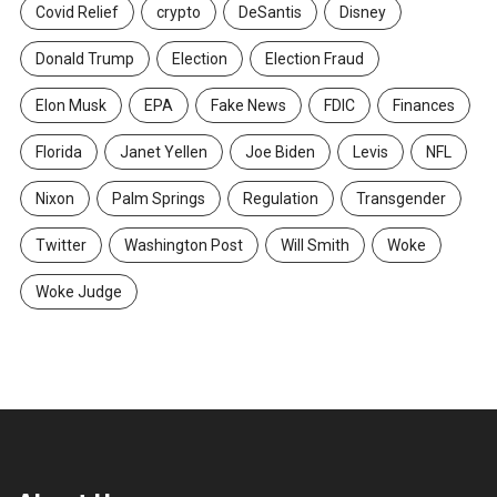
Covid Relief
crypto
DeSantis
Disney
Donald Trump
Election
Election Fraud
Elon Musk
EPA
Fake News
FDIC
Finances
Florida
Janet Yellen
Joe Biden
Levis
NFL
Nixon
Palm Springs
Regulation
Transgender
Twitter
Washington Post
Will Smith
Woke
Woke Judge