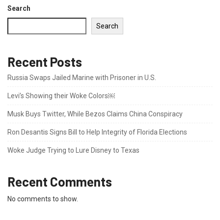
Search
Search
Recent Posts
Russia Swaps Jailed Marine with Prisoner in U.S.
Levi’s Showing their Woke Colors￼
Musk Buys Twitter, While Bezos Claims China Conspiracy
Ron Desantis Signs Bill to Help Integrity of Florida Elections
Woke Judge Trying to Lure Disney to Texas
Recent Comments
No comments to show.