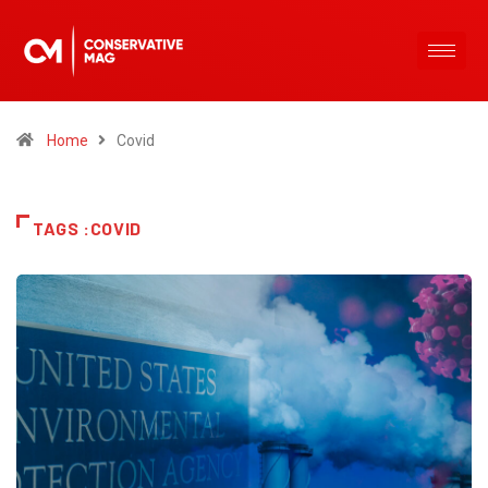
Home
Covid
TAGS :COVID