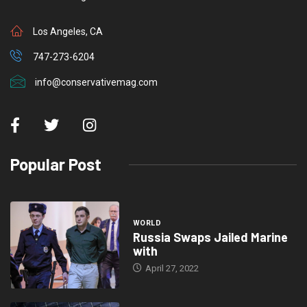
Los Angeles, CA
747-273-6204
info@conservativemag.com
Popular Post
WORLD
Russia Swaps Jailed Marine
with
April 27, 2022