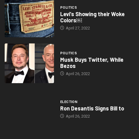
POLITICS
Levi’s Showing their Woke
Colors￼
April 27, 2022
POLITICS
Musk Buys Twitter, While
Bezos
April 26, 2022
ELECTION
Ron Desantis Signs Bill to
April 26, 2022