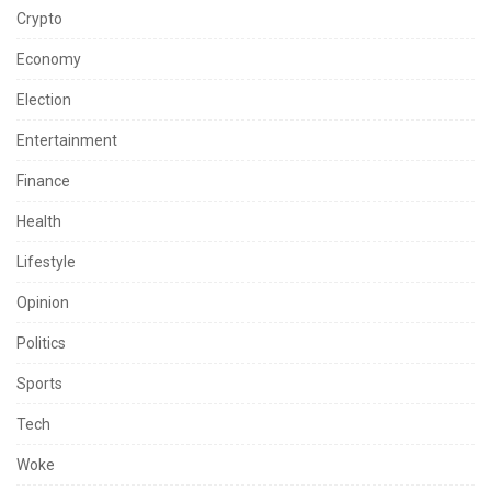
Crypto
Economy
Election
Entertainment
Finance
Health
Lifestyle
Opinion
Politics
Sports
Tech
Woke