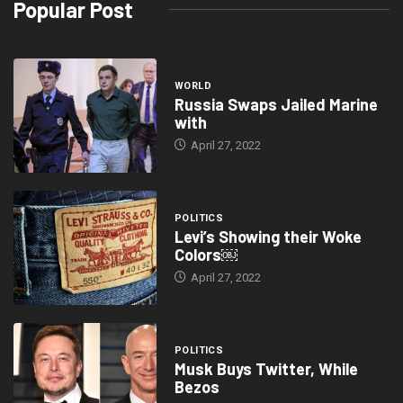
Popular Post
WORLD
Russia Swaps Jailed Marine
with
April 27, 2022
POLITICS
Levi’s Showing their Woke
Colors￼
April 27, 2022
POLITICS
Musk Buys Twitter, While
Bezos