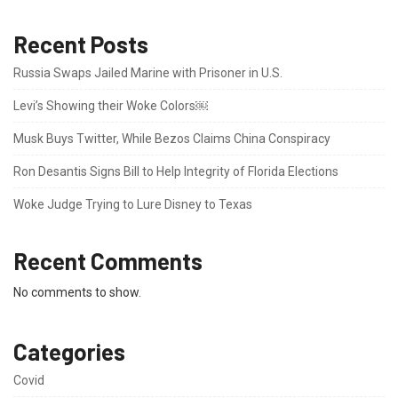
Recent Posts
Russia Swaps Jailed Marine with Prisoner in U.S.
Levi’s Showing their Woke Colors￼
Musk Buys Twitter, While Bezos Claims China Conspiracy
Ron Desantis Signs Bill to Help Integrity of Florida Elections
Woke Judge Trying to Lure Disney to Texas
Recent Comments
No comments to show.
Categories
Covid