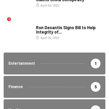
April 26, 2022
4
ELECTION
Ron Desantis Signs Bill to Help
Integrity of...
April 26, 2022
Entertainment
1
Finance
5