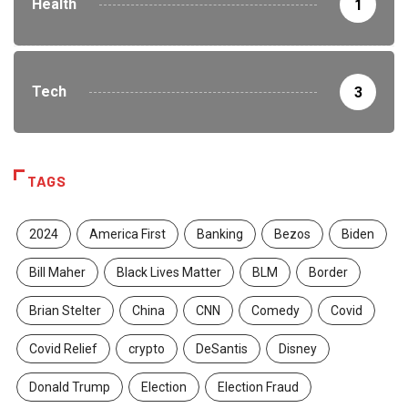
Health
1
Tech
3
TAGS
2024
America First
Banking
Bezos
Biden
Bill Maher
Black Lives Matter
BLM
Border
Brian Stelter
China
CNN
Comedy
Covid
Covid Relief
crypto
DeSantis
Disney
Donald Trump
Election
Election Fraud