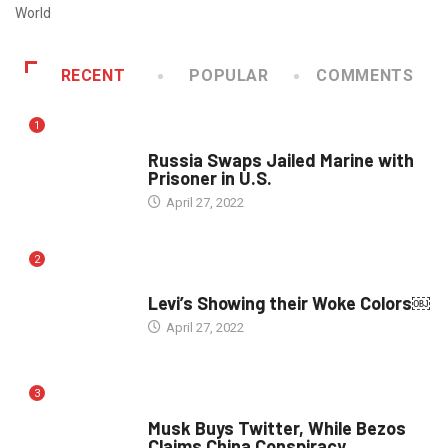
World
RECENT
POPULAR
COMMENTS
1
WORLD
Russia Swaps Jailed Marine with
Prisoner in U.S.
April 27, 2022
2
POLITICS
Levi’s Showing their Woke Colors￼
April 27, 2022
3
POLITICS
Musk Buys Twitter, While Bezos
Claims China Conspiracy