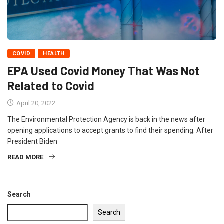
COVID
HEALTH
EPA Used Covid Money That Was Not
Related to Covid
April 20, 2022
The Environmental Protection Agency is back in the news after
opening applications to accept grants to find their spending. After
President Biden
READ MORE
Search
Search