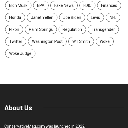
Elon Musk
EPA
Fake News
FDIC
Finances
Florida
Janet Yellen
Joe Biden
Levis
NFL
Nixon
Palm Springs
Regulation
Transgender
Twitter
Washington Post
Will Smith
Woke
Woke Judge
About Us
ConservativeMag.com was launched in 2022