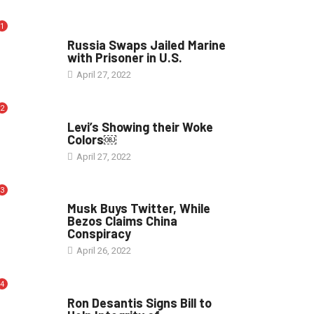
1
WORLD
Russia Swaps Jailed Marine
with Prisoner in U.S.
April 27, 2022
2
POLITICS
Levi’s Showing their Woke
Colors￼
April 27, 2022
3
POLITICS
Musk Buys Twitter, While
Bezos Claims China
Conspiracy
April 26, 2022
4
ELECTION
Ron Desantis Signs Bill to