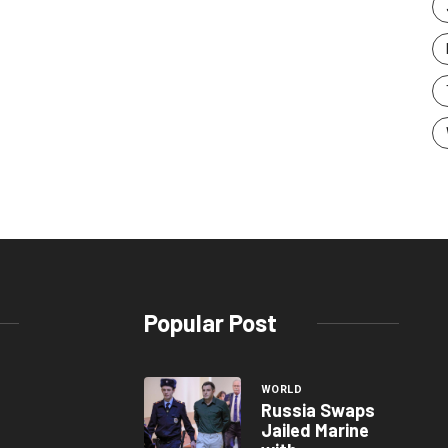
Popular Post
WORLD
Russia Swaps
Jailed Marine