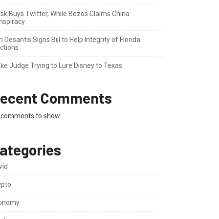
sk Buys Twitter, While Bezos Claims China
nspiracy
 Desantis Signs Bill to Help Integrity of Florida
ctions
ke Judge Trying to Lure Disney to Texas
ecent Comments
 comments to show.
ategories
vid
ypto
onomy