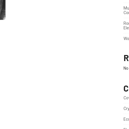
Mu
Co
Ron
Ele
Wo
R
No
C
Co
Cr
Ec