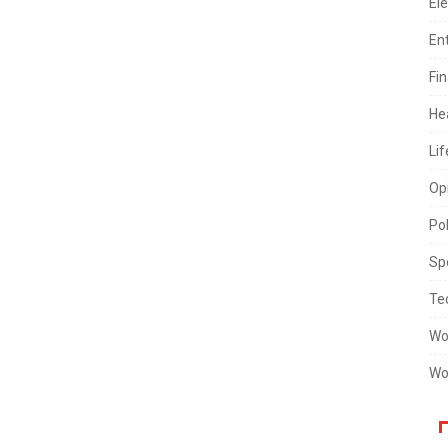
Ele
En
Fi
He
Lif
Op
Pol
Sp
Te
Wo
Wo