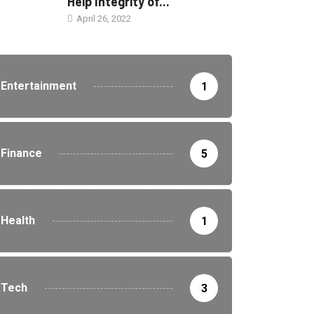
Help Integrity of...
April 26, 2022
Entertainment
1
Finance
5
Health
1
Tech
3