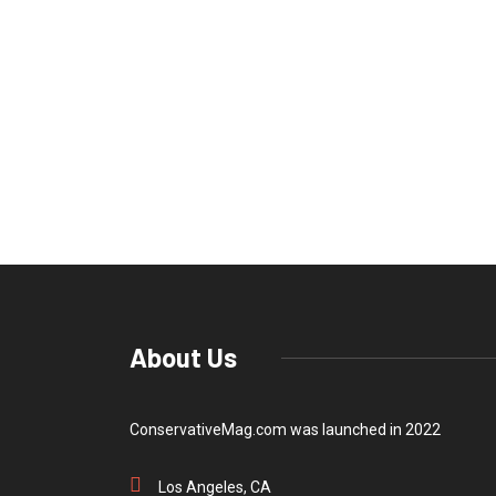
About Us
ConservativeMag.com was launched in 2022
Los Angeles, CA