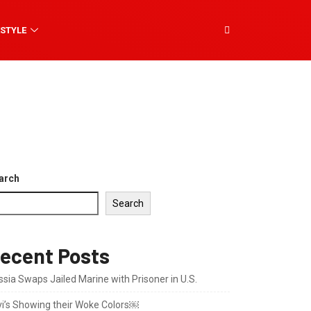
ESTYLE
arch
Search
ecent Posts
sia Swaps Jailed Marine with Prisoner in U.S.
vi’s Showing their Woke Colors￼