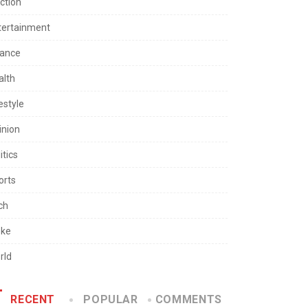
ction
tertainment
nance
alth
estyle
inion
itics
orts
ch
ke
rld
RECENT
POPULAR
COMMENTS