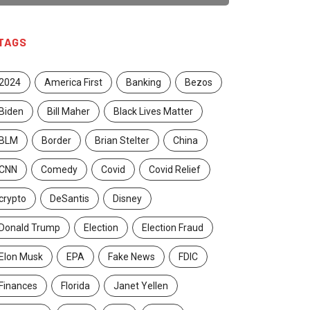
TAGS
2024
America First
Banking
Bezos
Biden
Bill Maher
Black Lives Matter
BLM
Border
Brian Stelter
China
CNN
Comedy
Covid
Covid Relief
crypto
DeSantis
Disney
Donald Trump
Election
Election Fraud
Elon Musk
EPA
Fake News
FDIC
Finances
Florida
Janet Yellen