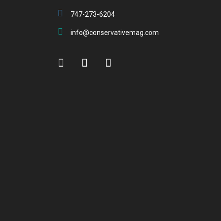
747-273-6204
info@conservativemag.com