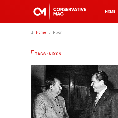
HOME
Home
Nixon
TAGS :NIXON