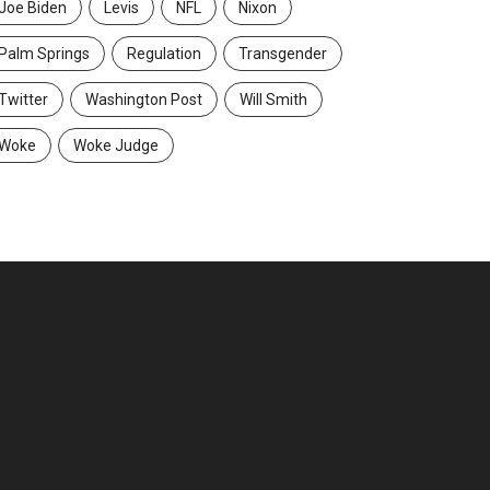
Joe Biden
Levis
NFL
Nixon
Palm Springs
Regulation
Transgender
Twitter
Washington Post
Will Smith
Woke
Woke Judge