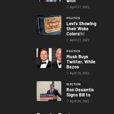
with
April 27, 2022
POLITICS
Levi’s Showing
their Woke
Colors￼
April 27, 2022
POLITICS
Musk Buys
Twitter, While
Bezos
April 26, 2022
ELECTION
Ron Desantis
Signs Bill to
April 26, 2022