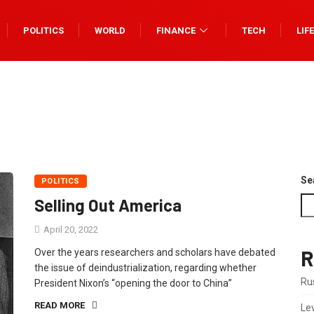
POLITICS
WORLD
FINANCE
TECH
LIF
Se
POLITICS
Selling Out America
April 20, 2022
R
Over the years researchers and scholars have debated
the issue of deindustrialization, regarding whether
Rus
President Nixon’s “opening the door to China”
READ MORE
Le